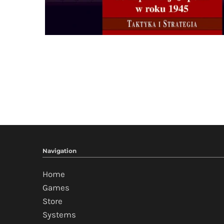
Navigation
Home
Games
Store
Systems