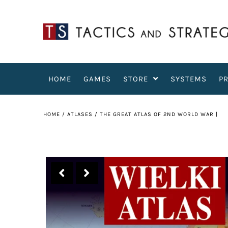
HOME
GAMES
STORE
SYSTEMS
P
HOME
/
ATLASES
/
THE GREAT ATLAS OF 2ND WORLD WAR |