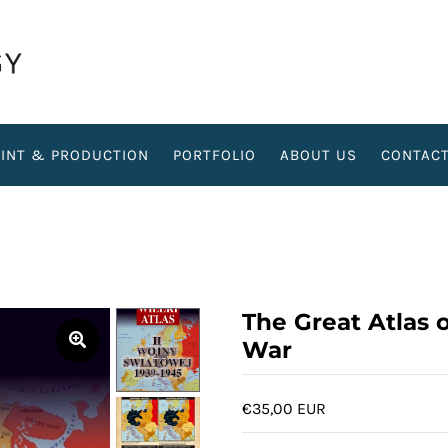
RINT & PRODUCTION
PORTFOLIO
ABOUT US
CONTAC
The Great Atlas 
War
€35,00 EUR