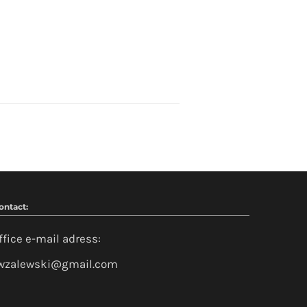
ontact:
ffice e-mail adress:
wzalewski@gmail.com