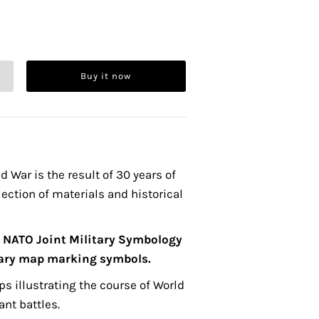
Buy it now
d War is the result of 30 years of
lection of materials and historical
t
NATO Joint Military Symbology
tary map marking symbols.
s illustrating the course of World
ant battles.