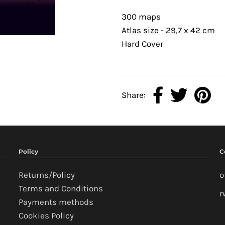
300 maps
Atlas size - 29,7 x 42 cm
Hard Cover
Share:
Policy
C
Returns/Policy
o
Terms and Conditions
r
Payments methods
Cookies Policy