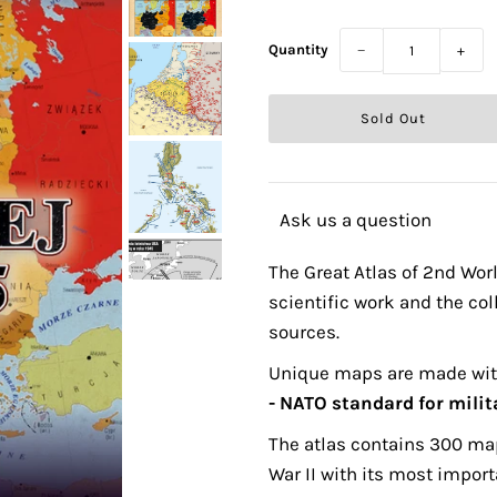
Quantity
−
+
Ask us a question
The Great Atlas of 2nd Worl
scientific work and the col
sources.
Unique maps are made wi
- NATO standard for mili
The atlas contains 300 map
War II with its most import