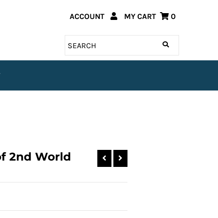
ACCOUNT
MY CART
0
T
of 2nd World