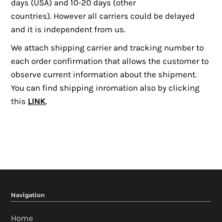
days (USA) and 10-20 days (other
ACCOUNT
countries). However all carriers could be delayed
and it is independent from us.
We attach s
hipping carrier and tracking number
to
each order confirmation that allows the customer to
observe current information about the shipment.
You can find shipping inromation also by clicking
this
LINK
.
Navigation
Home