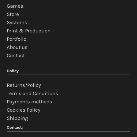
Games
Store
Systems
Print & Production
Portfolio
About us
Contact
Policy
Returns/Policy
Terms and Conditions
Payments methods
Cookies Policy
Shipping
Contact: