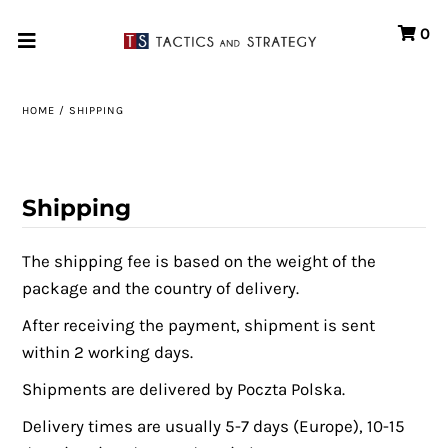
0
Home
HOME
/
SHIPPING
Games
Store
Shipping
Systems
The shipping fee is based on the weight of the
Print & Production
package and the country of delivery.
Portfolio
A
fter receiving the payment, shipment is sent
within 2 working days.
About us
Shipments are delivered by Poczta Polska.
Contact
Delivery times are usually 5-7 days (Europe), 10-15