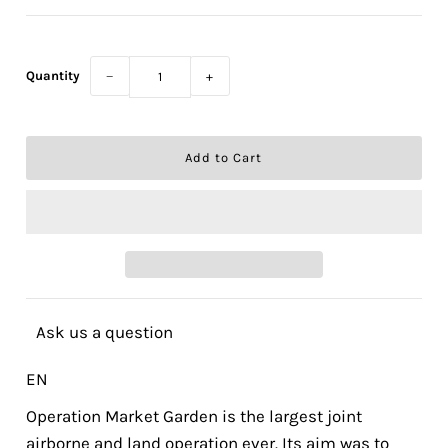
Quantity
−
+
Ask us a question
EN
Operation Market Garden is the largest joint
airborne and land operation ever. Its aim was to