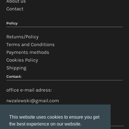
About us
Contact
Policy
Returns/Policy
Terms and Conditions
Payments methods
Cookies Policy
Shipping
Contact:
office e-mail adress:
rwzalewski@gmail.com
This website uses cookies to ensure you get
This website uses cookies to ensure you get
the best experience on our website.
the best experience on our website.