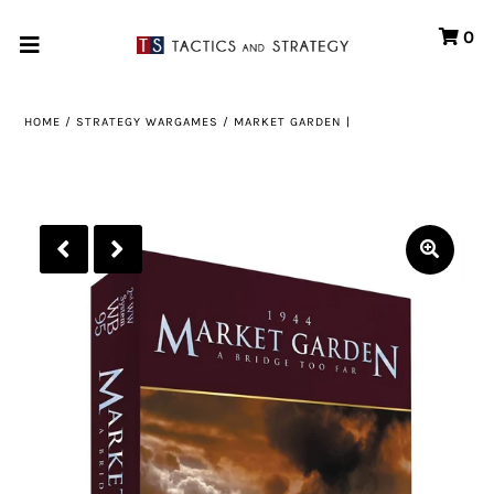
0
Home
HOME
/
STRATEGY WARGAMES
/
MARKET GARDEN |
Games
Store
Systems
Print & Production
Portfolio
About us
Contact