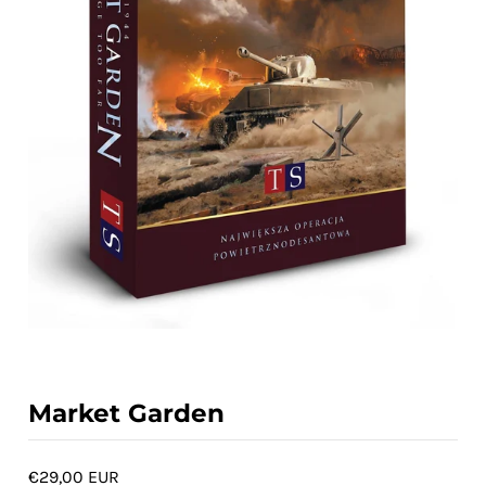
ACCOUNT
Market Garden
€29,00 EUR