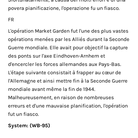
povera pianificazione, l'opera­zio­ne fu un fiasco.
FR
L'opération Market Garden fut l'une des plus vastes
opérations menées par les Alliés durant la Seconde
Guerre mondiale. Elle avait pour objectif la capture
des ponts sur l'axe Eindhoven-Arnhem et
d'encercler les forces allemandes aux Pays-Bas.
L'étape suivante consistait à frapper au cœur de
l'Allemagne et ainsi mettre fin à la Seconde Guerre
mondiale avant même la fin de 1944.
Malheureusement, en raison de nombreuses
erreurs et d'une mauvaise planification, l'opération
fut un fiasco.
System: (WB-95)