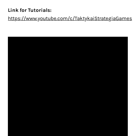
Link for Tutorials:
https://www.youtube.com/c/TaktykaiStrategiaGames