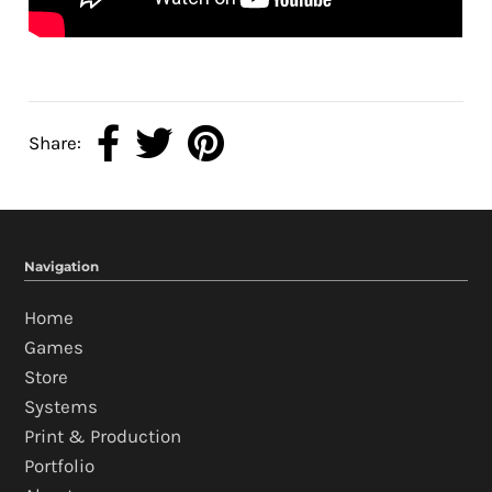
Share:
Navigation
Home
Games
Store
Systems
Print & Production
Portfolio