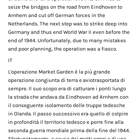
seize the bridges on the road from Eindhoven to
Arnhem and cut off German forces in the
Netherlands. The next step was to strike deep into
Germany and thus end World War II even before the
end of 1944. Unfortunately, due to many mistakes
and poor planning, the operation was a fiasco.
IT
L'operazione Market Garden è la più grande
operazione congiunta di terra e aviotrasportata di
sempre. Il suo scopo era di catturare i ponti lungo
la strada che andava da Eindhoven ad Arnhem con
il conseguente isolamento delle truppe tedesche
in Olanda. Il passo successivo era quello di colpire
in profondità il territorio tedesco e porre fine alla
seconda guerra mondiale pri­ma della fine del 1944.
Sfortunatamente, a causa dei molti errori e di una