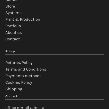
Store
Systems
Print & Production
Portfolio
About us
Contact
Policy
Returns/Policy
Terms and Conditions
Payments methods
Cookies Policy
Shipping
Contact:
office e-mail adress: