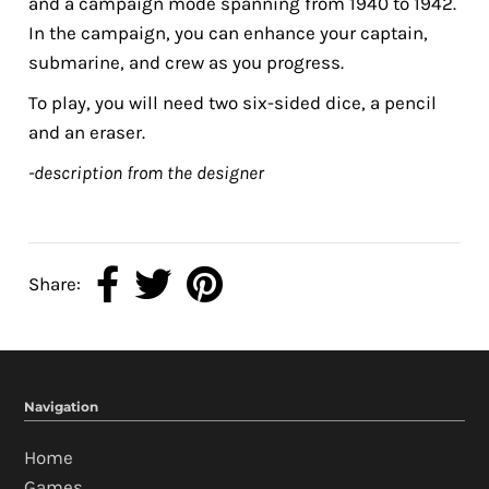
and a campaign mode spanning from 1940 to 1942.
In the campaign, you can enhance your captain,
submarine, and crew as you progress.
To play, you will need two six-sided dice, a pencil
and an eraser.
-description from the designer
Share:
Navigation
Home
Games