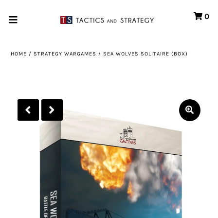
0
Home
HOME
/
STRATEGY WARGAMES
/
SEA WOLVES SOLITAIRE (BOX)
Games
Store
Systems
Print & Production
Portfolio
About us
Contact