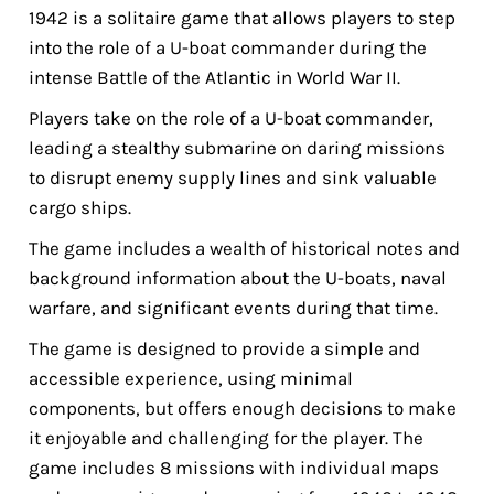
1942 is a solitaire game that allows players to step
into the role of a U-boat commander during the
intense Battle of the Atlantic in World War II.
Players take on the role of a U-boat commander,
leading a stealthy submarine on daring missions
to disrupt enemy supply lines and sink valuable
cargo ships.
The game includes a wealth of historical notes and
background information about the U-boats, naval
warfare, and significant events during that time.
The game is designed to provide a simple and
accessible experience, using minimal
components, but offers enough decisions to make
it enjoyable and challenging for the player. The
game includes 8 missions with individual maps