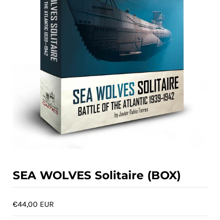
ACCOUNT
SEA WOLVES Solitaire (BOX)
€44,00 EUR