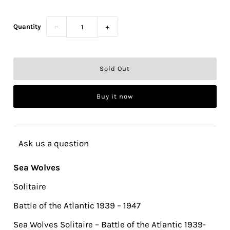
Quantity
−
+
Buy it now
Ask us a question
Sea Wolves
Solitaire
Battle of the Atlantic 1939 – 1947
Sea Wolves Solitaire – Battle of the Atlantic 1939-