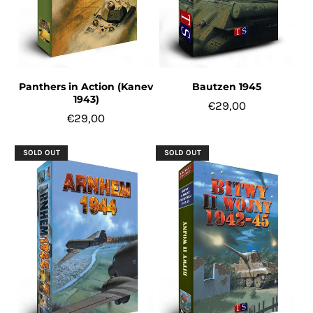
Panthers in Action (Kanev
Bautzen 1945
1943)
€29,00
€29,00
SOLD OUT
SOLD OUT