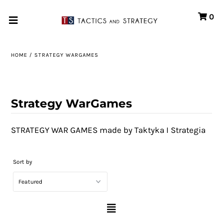
0
Home
HOME
/
STRATEGY WARGAMES
Games
Store
Strategy WarGames
Systems
STRATEGY WAR GAMES made by Taktyka I Strategia
Print & Production
Portfolio
Sort by
About us
Contact