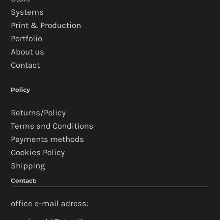
Systems
Print & Production
Portfolio
About us
Contact
Policy
Returns/Policy
Terms and Conditions
Payments methods
Cookies Policy
Shipping
Contact:
office e-mail adress: