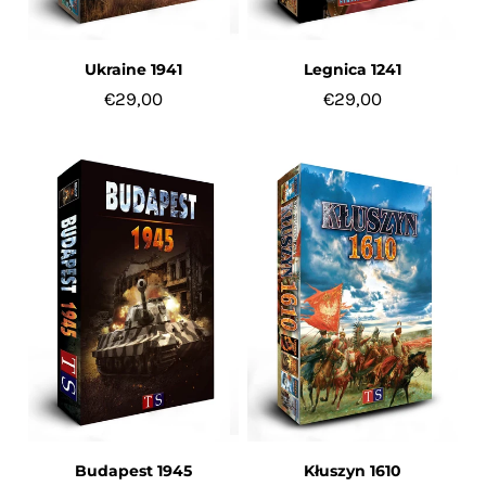
Ukraine 1941
Legnica 1241
€29,00
€29,00
Budapest 1945
Kłuszyn 1610