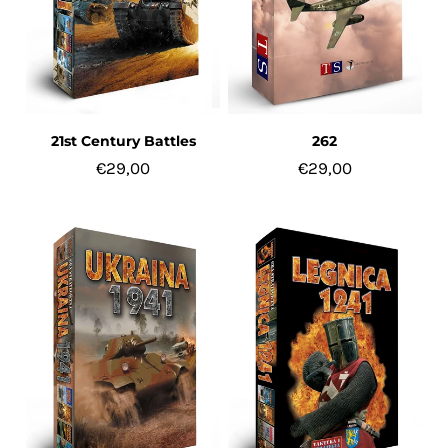
21st Century Battles
262
€29,00
€29,00