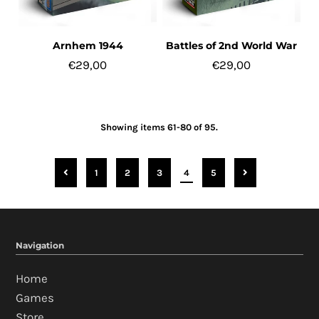
Arnhem 1944
Battles of 2nd World War
€29,00
€29,00
Showing items 61-80 of 95.
1
2
3
4
5
Navigation
Home
Games
Store