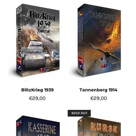
ACCOUNT
BlitzKrieg 1939
Tannenberg 1914
€29,00
€29,00
SOLD OUT