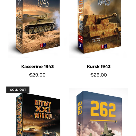
Kasserine 1943
Kursk 1943
€29,00
€29,00
SOLD OUT