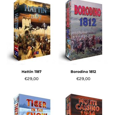
Hattin 1187
Borodino 1812
€29,00
€29,00