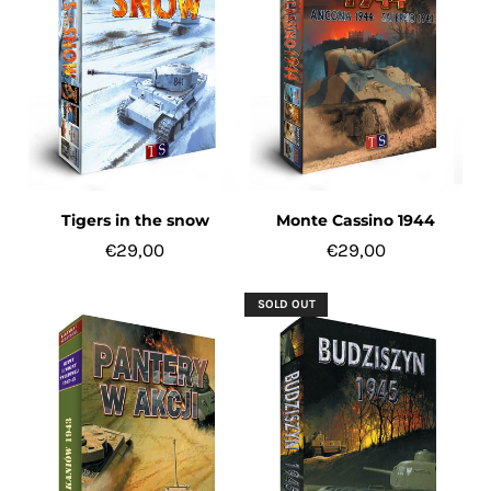
Tigers in the snow
Monte Cassino 1944
€29,00
€29,00
SOLD OUT