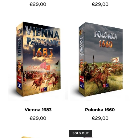
€29,00
€29,00
Vienna 1683
Polonka 1660
€29,00
€29,00
SOLD OUT