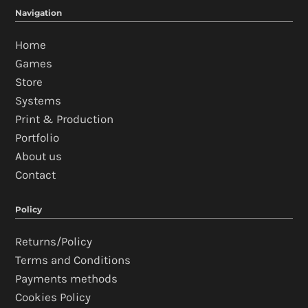
Navigation
Home
Games
Store
Systems
Print & Production
Portfolio
About us
Contact
Policy
Returns/Policy
Terms and Conditions
Payments methods
Cookies Policy