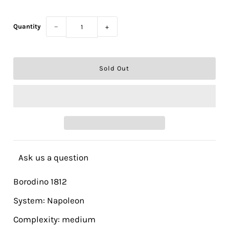
Quantity
−
+
Ask us a question
Borodino 1812
System: Napoleon
Complexity: medium