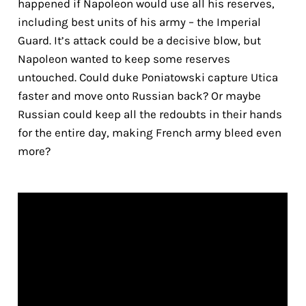
happened if Napoleon would use all his reserves,
including best units of his army – the Imperial
Guard. It’s attack could be a decisive blow, but
Napoleon wanted to keep some reserves
untouched. Could duke Poniatowski capture Utica
faster and move onto Russian back? Or maybe
Russian could keep all the redoubts in their hands
for the entire day, making French army bleed even
more?