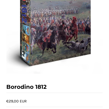
ACCOUNT
Borodino 1812
€29,00 EUR