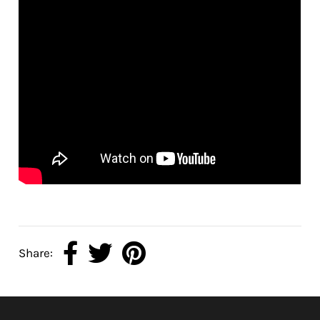
Share: