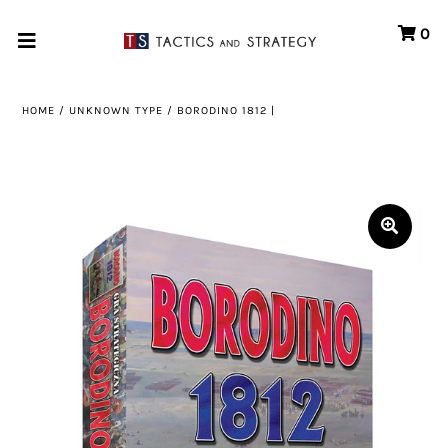
0
Home
HOME
/
UNKNOWN TYPE
/
BORODINO 1812 |
Games
Store
Systems
Print & Production
Portfolio
About us
Contact