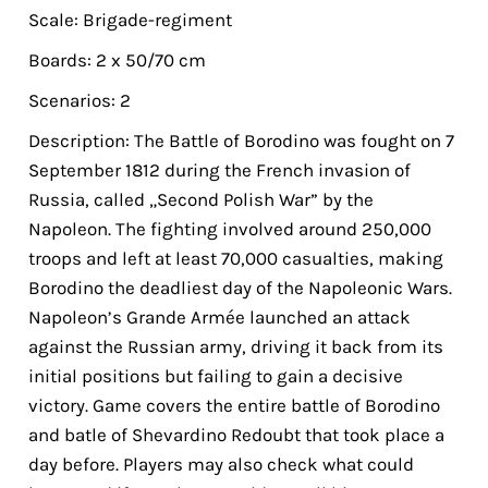
Scale: Brigade-regiment
Boards: 2 x 50/70 cm
Scenarios: 2
Description: The Battle of Borodino was fought on 7
September 1812 during the French invasion of
Russia, called „Second Polish War” by the
Napoleon. The fighting involved around 250,000
troops and left at least 70,000 casualties, making
Borodino the deadliest day of the Napoleonic Wars.
Napoleon’s Grande Armée launched an attack
against the Russian army, driving it back from its
initial positions but failing to gain a decisive
victory. Game covers the entire battle of Borodino
and batle of Shevardino Redoubt that took place a
day before. Players may also check what could