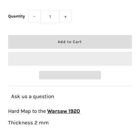
Quantity
−
+
Ask us a question
Hard Map to the
Warsaw 1920
Thickness 2 mm