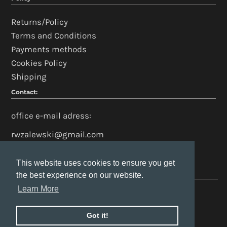
Returns/Policy
Terms and Conditions
Payments methods
Cookies Policy
Shipping
Contact:
office e-mail adress:
rwzalewski@gmail.com
This website uses cookies to ensure you get
This website uses cookies to ensure you get
the best experience on our website.
the best experience on our website.
Learn More
Learn More
Got it!
Got it!