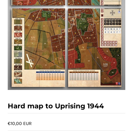
ACCOUNT
Hard map to Uprising 1944
€10,00 EUR