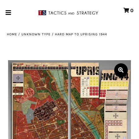
0
Home
HOME
/
UNKNOWN TYPE
/
HARD MAP TO UPRISING 1944
Games
Store
Systems
Print & Production
Portfolio
About us
Contact