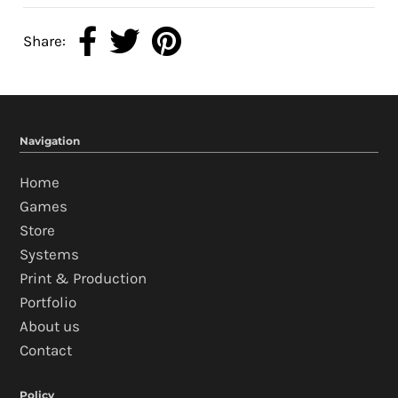
Share:
Navigation
Home
Games
Store
Systems
Print & Production
Portfolio
About us
Contact
Policy