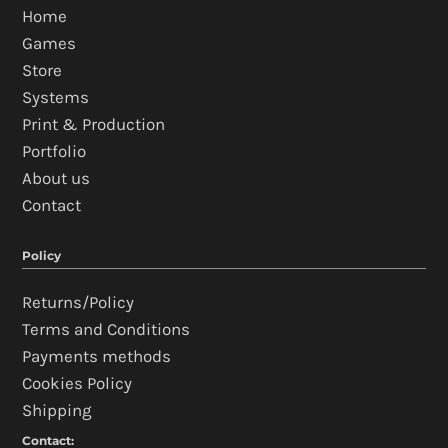
Home
Games
Store
Systems
Print & Production
Portfolio
About us
Contact
Policy
Returns/Policy
Terms and Conditions
Payments methods
Cookies Policy
Shipping
Contact: