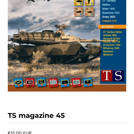
ACCOUNT
TS magazine 45
€15,00 EUR