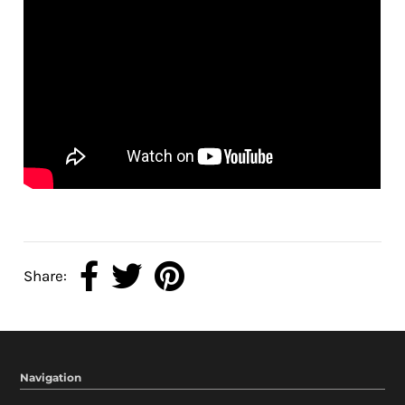
Share:
Navigation