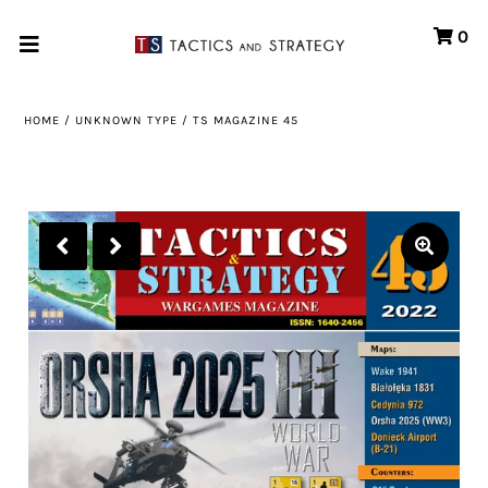
0
Home
HOME
/
UNKNOWN TYPE
/
TS MAGAZINE 45
Games
Store
Systems
Print & Production
Portfolio
About us
Contact