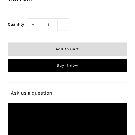
Quantity
−
+
Buy it now
Ask us a question