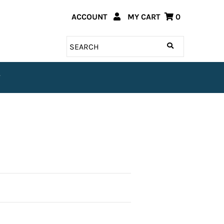
ACCOUNT
MY CART
0
T