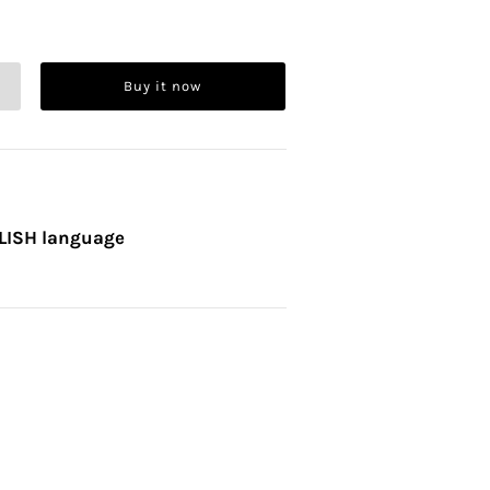
Buy it now
OLISH language