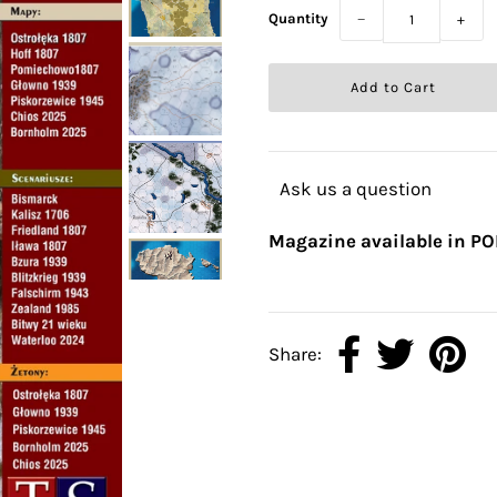
Quantity
−
+
Ask us a question
Magazine
available in P
Share: