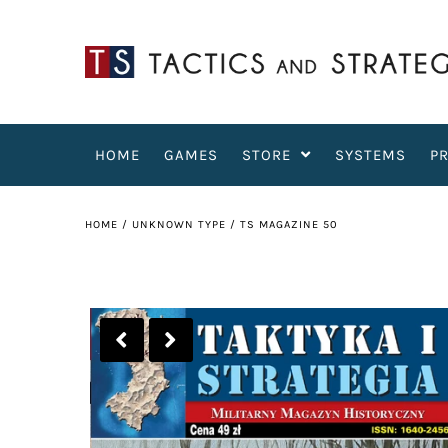
HOME
GAMES
STORE
SYSTEMS
P
HOME
/
UNKNOWN TYPE
/
TS MAGAZINE 50