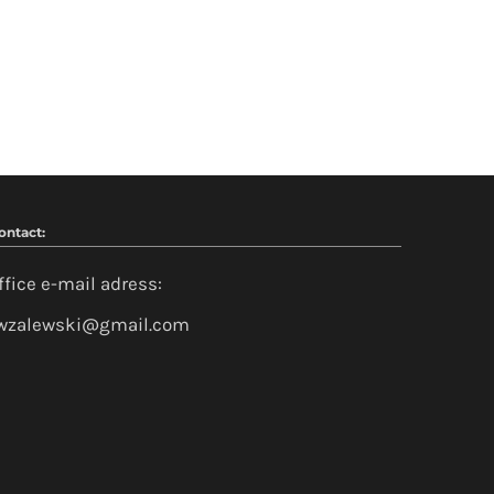
ontact:
ffice e-mail adress:
wzalewski@gmail.com