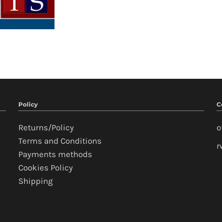
Policy
C
Returns/Policy
o
Terms and Conditions
r
Payments methods
Cookies Policy
Shipping