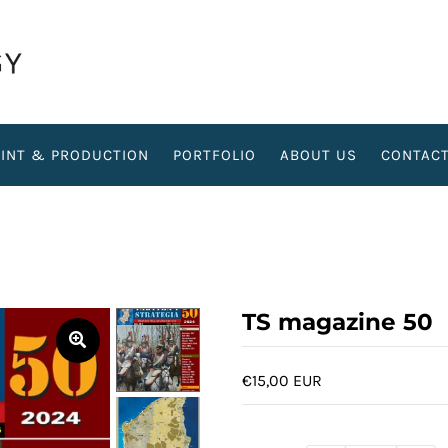
RINT & PRODUCTION
PORTFOLIO
ABOUT US
CONTAC
TS magazine 50
€15,00 EUR