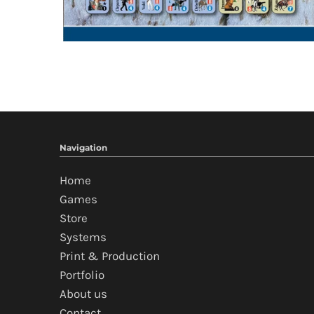
Navigation
Home
Games
Store
Systems
Print & Production
Portfolio
About us
Contact